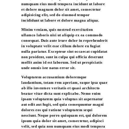
numquam eius modi tempora incidunt ut labore
et dolore magnam dolor sit amet, consectetur
adipisicing elit, sed do eiusmod tempor
incididunt ut labore et dolore magna aliqua.
Minim veniam, quis nostrud exercitation
ullamco laboris nisi ut aliquip ex ea commodo
consequat. Duis aute irure dolor in reprehenderit
in voluptate velit esse cillum dolore eu fugiat
nulla pariatur. Excepteur sint occaecat cupidatat
non proident, sunt in culpa qui officia deserunt
mollit anim id est laborum. Sed ut perspiciatis
unde omnis iste natus error sit.
Voluptatem accusantium doloremque
laudantium, totam rem aperiam, eaque ipsa quae
ab illo inventore veritatis et quasi architecto
beatae vitae dicta sunt explicabo. Nemo enim
ipsam voluptatem quia voluptas sit aspernatur
aut odit aut fugit, sed quia consequuntur magni
dolores eos qui ratione voluptatem sequi
nesciunt. Neque porro quisquam est, qui dolorem
ipsum quia dolor sit amet, consectetur, adipisci
velit, sed quia non numquam eius modi tempora