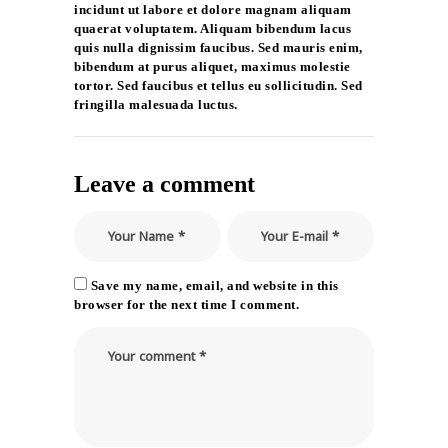
incidunt ut labore et dolore magnam aliquam
quaerat voluptatem. Aliquam bibendum lacus
quis nulla dignissim faucibus. Sed mauris enim,
bibendum at purus aliquet, maximus molestie
tortor. Sed faucibus et tellus eu sollicitudin. Sed
fringilla malesuada luctus.
Leave a comment
Save my name, email, and website in this
browser for the next time I comment.