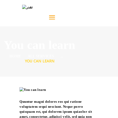
HOME
ABOUT
You can learn
SERVICES
...
PRODUCTS
HOME
ALL SERVICES
YOU CAN LEARN
NEWS
CONTACT
العربية
Quuntur magni dolores eos qui ratione
voluptatem sequi nesciunt. Neque porro
quisquam est, qui dolorem ipsum quiaolor sit
amet, consectetur, adipisci velit, sed quia non