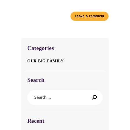
Categories
OUR BIG FAMILY
Search
Search
for:
Recent