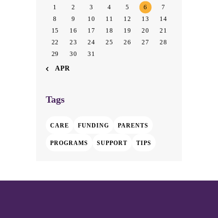
1
2
3
4
5
6
7
8
9
10
11
12
13
14
15
16
17
18
19
20
21
22
23
24
25
26
27
28
29
30
31
« APR
Tags
CARE
FUNDING
PARENTS
PROGRAMS
SUPPORT
TIPS